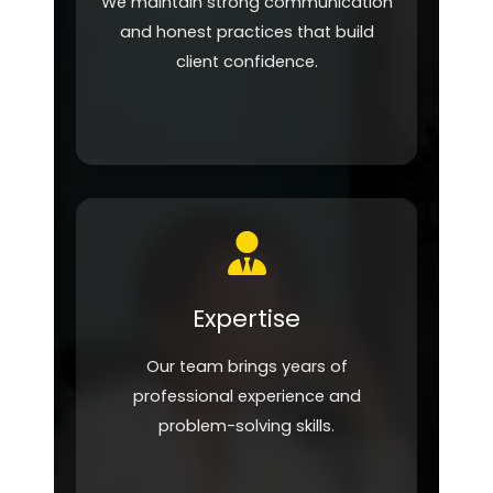
We maintain strong communication
and honest practices that build
client confidence.
Expertise
Our team brings years of
professional experience and
problem-solving skills.