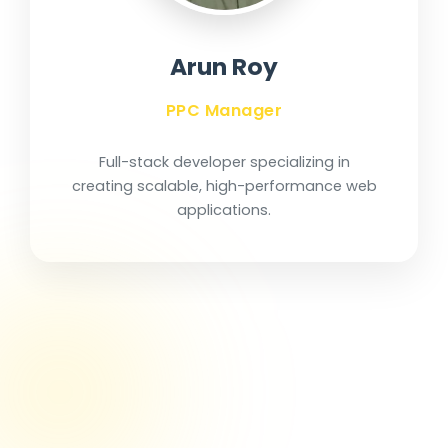
Arun Roy
PPC Manager
Full-stack developer specializing in
creating scalable, high-performance web
applications.
Our Journey of