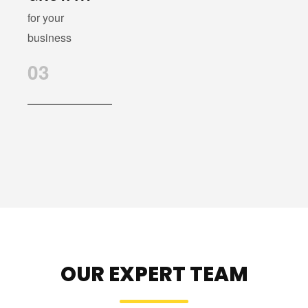
for your
business
03
OUR EXPERT TEAM