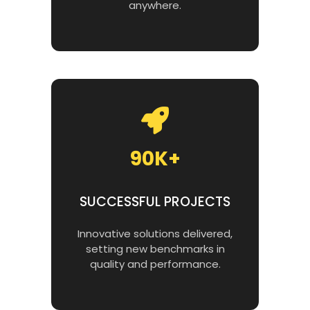
anywhere.
90K+
SUCCESSFUL PROJECTS
Innovative solutions delivered,
setting new benchmarks in
quality and performance.