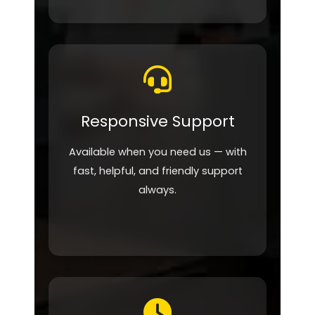
Responsive Support
Available when you need us — with
fast, helpful, and friendly support
always.