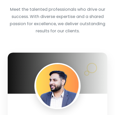
Meet the talented professionals who drive our
success. With diverse expertise and a shared
passion for excellence, we deliver outstanding
results for our clients.