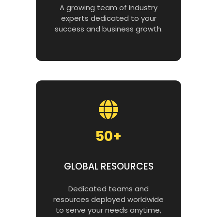
A growing team of industry
experts dedicated to your
success and business growth.
50+
GLOBAL RESOURCES
Dedicated teams and
resources deployed worldwide
to serve your needs anytime,