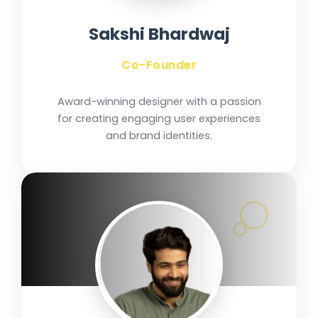
Sakshi Bhardwaj
Co-Founder
Award-winning designer with a passion
for creating engaging user experiences
and brand identities.