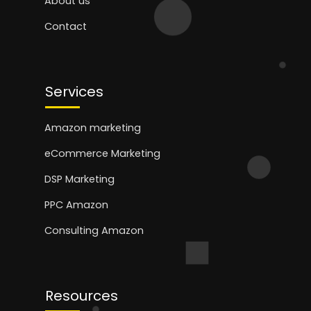
About us
Contact
Services
Amazon marketing
eCommerce Marketing
DSP Marketing
PPC Amazon
Consulting Amazon
Resources