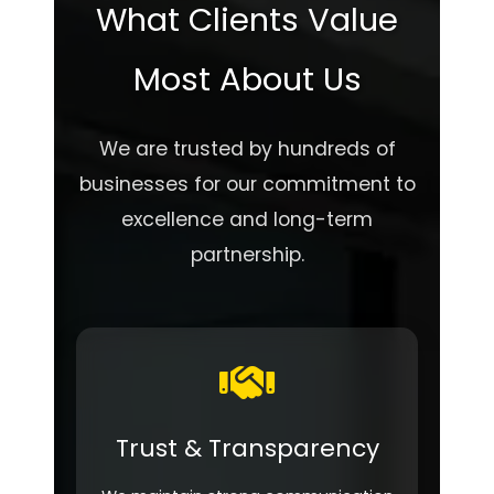
What Clients Value
Most About Us
We are trusted by hundreds of
businesses for our commitment to
excellence and long-term
partnership.
Trust & Transparency