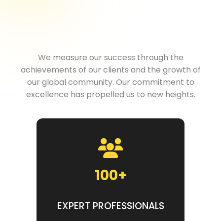
Excellence
We measure our success through the
achievements of our clients and the growth of
our global community. Our commitment to
excellence has propelled us to new heights.
100+
EXPERT PROFESSIONALS