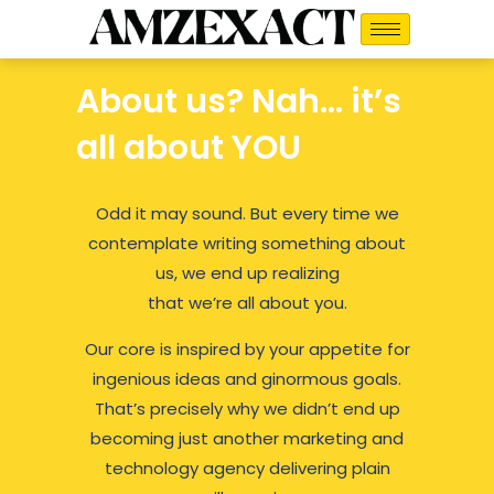
Skip
to
content
About us? Nah… it’s
all about YOU
Odd it may sound. But every time we
contemplate writing something about
us, we end up realizing
that we’re all about you.
Our core is inspired by your appetite for
ingenious ideas and ginormous goals.
That’s precisely why we didn’t end up
becoming just another marketing and
technology agency delivering plain