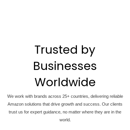
Trusted by
Businesses
Worldwide
We work with brands across 25+ countries, delivering reliable
Amazon solutions that drive growth and success. Our clients
trust us for expert guidance, no matter where they are in the
world.