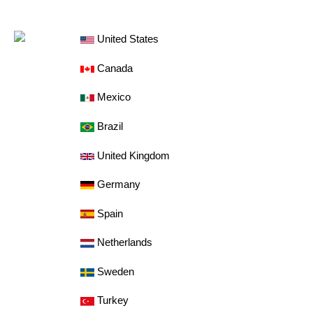
United States
Canada
Mexico
Brazil
United Kingdom
Germany
Spain
Netherlands
Sweden
Turkey