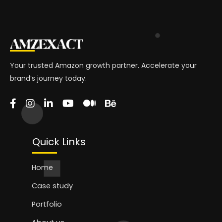
Your trusted Amazon growth partner. Accelerate your
brand’s journey today.
Quick Links
Home
Case study
Portfolio