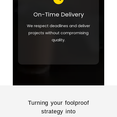
On-Time Delivery
We respect deadlines and deliver
projects without compromising
quality.
Turning your foolproof
strategy into