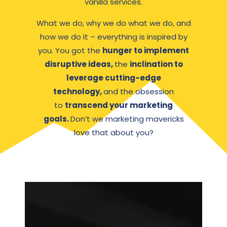
vanilla services.
What we do, why we do what we do, and
how we do it – everything is inspired by
you. You got the
hunger to implement
disruptive ideas,
the
inclination to
leverage cutting-edge
technology,
and the obsession
to
transcend your marketing
goals.
Don’t we marketing mavericks
love that about you?