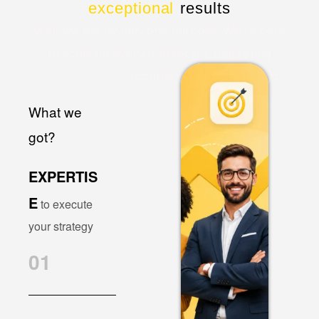
exceptional
results
Well, we live by only one purpose. We’re here
to scale up every marketer’s marketing
efforts with impeccable execution support.
What we
got?
EXPERTIS
E
to execute
your strategy
01