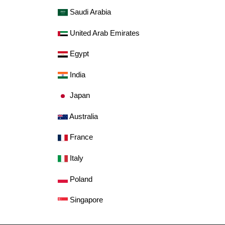
Saudi Arabia
United Arab Emirates
Egypt
India
Japan
Australia
France
Italy
Poland
Singapore