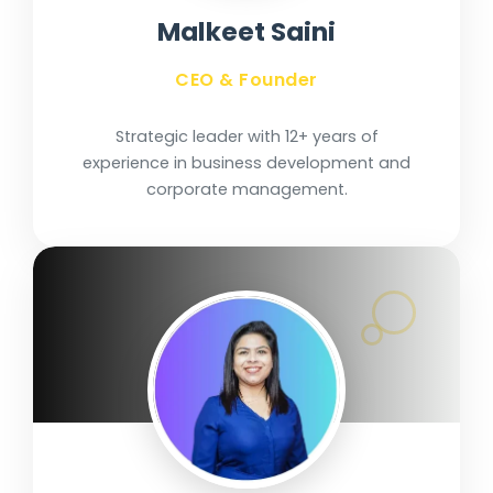
Malkeet Saini
CEO & Founder
Strategic leader with 12+ years of
experience in business development and
corporate management.