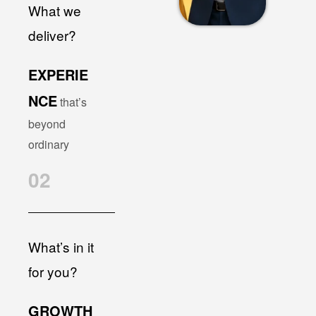
What we
deliver?
EXPERIE
NCE
that’s
beyond
ordinary
02
What’s in it
for you?
GROWTH