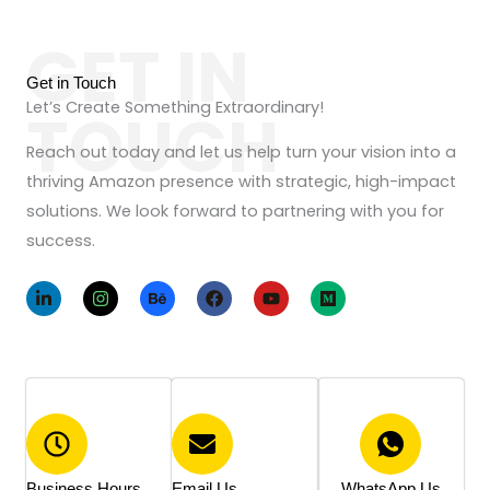
M
c
e
GET IN
t
s
N
Get in Touch
s
a
Let’s Create Something Extraordinary!
TOUCH
a
m
g
Reach out today and let us help turn your vision into a
e
e
thriving Amazon presence with strategic, high-impact
*
solutions. We look forward to partnering with you for
success.
L
I
B
F
Y
M
i
n
e
a
o
e
n
s
h
c
u
d
k
t
a
e
t
i
e
a
n
b
u
u
d
g
c
o
b
m
i
r
e
o
e
n
a
k
-
m
i
n
Business Hours
Email Us
WhatsApp Us