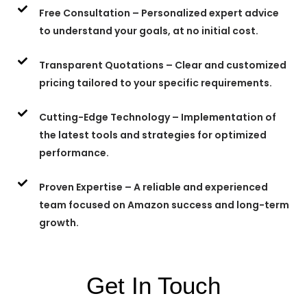
Free Consultation – Personalized expert advice
to understand your goals, at no initial cost.
Transparent Quotations – Clear and customized
pricing tailored to your specific requirements.
Cutting-Edge Technology – Implementation of
the latest tools and strategies for optimized
performance.
Proven Expertise – A reliable and experienced
team focused on Amazon success and long-term
growth.
Get In Touch