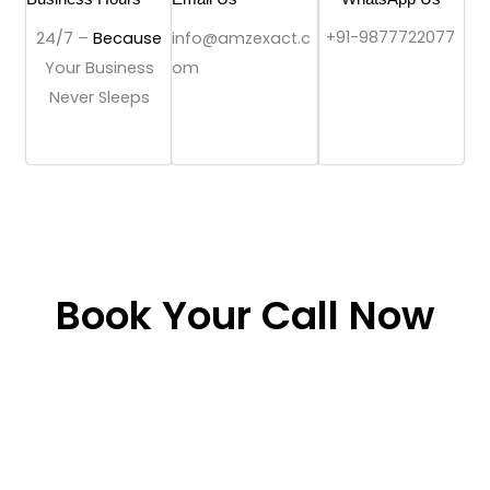
+91-9877722077
24/7 –
Because
info@amzexact.c
Your Business
om
Never Sleeps
Book Your Call Now