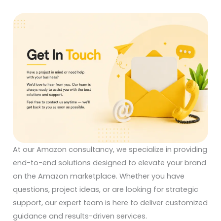
At our Amazon consultancy, we specialize in providing
end-to-end solutions designed to elevate your brand
on the Amazon marketplace. Whether you have
questions, project ideas, or are looking for strategic
support, our expert team is here to deliver customized
guidance and results-driven services.