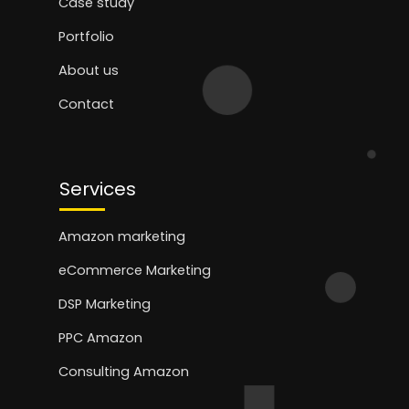
Case study
Portfolio
About us
Contact
Services
Amazon marketing
eCommerce Marketing
DSP Marketing
PPC Amazon
Consulting Amazon