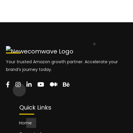
Your trusted Amazon growth partner. Accelerate your
brand’s journey today.
Quick Links
Home